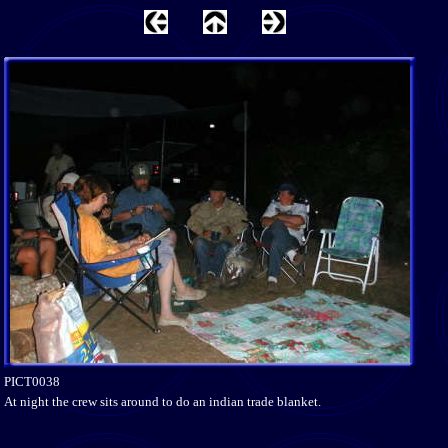
PICT0038
At night the crew sits around to do an indian trade blanket.