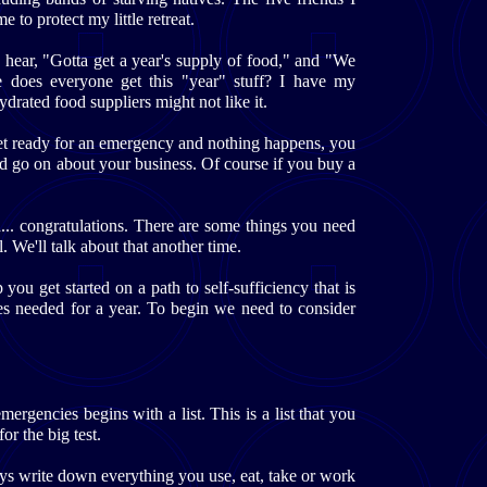
to protect my little retreat.
I hear, "Gotta get a year's supply of food," and "We
e does everyone get this "year" stuff? I have my
hydrated food suppliers might not like it.
get ready for an emergency and nothing happens, you
nd go on about your business. Of course if you buy a
d... congratulations. There are some things you need
. We'll talk about that another time.
you get started on a path to self-sufficiency that is
ies needed for a year. To begin we need to consider
ergencies begins with a list. This is a list that you
r the big test.
ays write down everything you use, eat, take or work