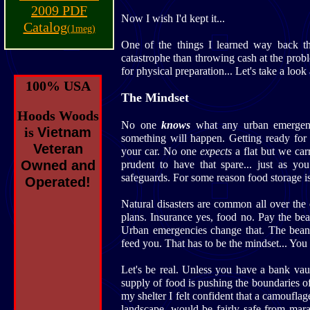
2009 PDF
Now I wish I'd kept it...
Catalog
(1meg)
One of the things I learned way back th
catastrophe than throwing cash at the prob
for physical preparation... Let's take a look 
100% USA
The Mindset
Hoods Woods
No one
knows
what any urban emergen
is
Vietnam
something will happen. Getting ready fo
Veteran
your car. No one
expects
a flat but we carr
Owned and
prudent to have that spare... just as 
safeguards. For some reason food storage i
Operated!
Natural disasters are common all over the 
plans. Insurance yes, food no. Pay the be
Urban emergencies change that. The bean
feed you. That has to be the mindset... You
Let's be real. Unless you have a bank vaul
supply of food is pushing the boundaries 
my shelter I felt confident that a camouflag
landscape, would be fairly safe from mara