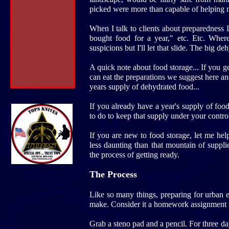
picked were more than capable of helping me 
When I talk to clients about preparedness 
bought food for a year," etc. Etc. Wher
suspicions but I'll let that slide. The big de
A quick note about food storage... If you 
can eat the preparations we suggest here a
years supply of dehydrated food...
If you already have a year's supply of foo
to do to keep that supply under your control
If you are new to food storage, let me help 
less daunting than that mountain of suppl
the process of getting ready.
The Process
Like so many things, preparing for urban em
make. Consider it a homework assignment fo
Grab a steno pad and a pencil. For three d