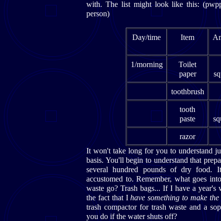
with. The list might look like this: (p
person)
Day/time
Item
Am
1/morning
Toilet
paper
sq
toothbrush
tooth
paste
sq
razor
It won't take long for you to understand j
basis. You'll begin to understand that prep
several hundred pounds of dry food. It 
accustomed to. Remember, what goes into
waste go? Trash bags... If I have a year'
the fact that I
have something to make the
trash compactor for trash waste and a sop
you do if the water shuts off?