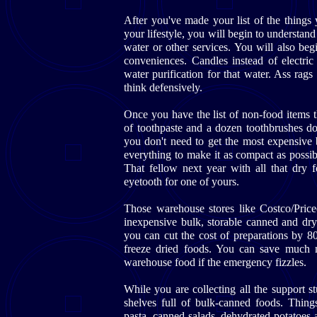
After you've made your list of the things
your lifestyle, you will begin to understan
water or other services. You will also be
conveniences. Candles instead of electric 
water purification for that water. Ass rags 
think defensively.
Once you have the list of non-food items 
of toothpaste and a dozen toothbrushes d
you don't need to get the most expensive 
everything to make it as compact as possib
That fellow next year with all that dry f
eyetooth for one of yours.
Those warehouse stores like Costco/Price
inexpensive bulk, storable canned and dry
you can cut the cost of preparations by 8
freeze dried foods. You can save much 
warehouse food if the emergency fizzles.
While you are collecting all the support s
shelves full of bulk-canned foods. Things
pasta, canned salads, dehydrated potatoes