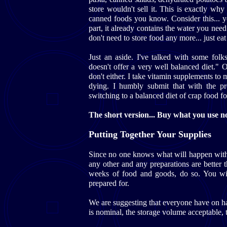
store wouldn't sell it. This is exactly wh
canned foods you know. Consider this... 
part, it already contains the water you need
don't need to store food any more... just eat 
Just an aside. I've talked with some fol
doesn't offer a very well balanced diet." O
don't either. I take vitamin supplements to 
dying. I humbly submit that with the pre
switching to a balanced diet of crap food fo
The short version... Buy what you use now
Putting Together Your Supplies
Since no one knows what will happen with
any other and any preparations are better 
weeks of food and goods, do so. You wil
prepared for.
We are suggesting that everyone have on h
is nominal, the storage volume acceptable, t