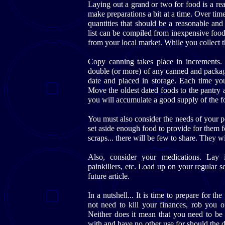
Laying out a grand or two for food is a re
make preparations a bit at a time. Over tim
quantities that should be a reasonable and
list can be compiled from inexpensive foo
from your local market. While you collect 
Copy canning takes place in increments
double (or more) of any canned and packa
date and placed in storage. Each time yo
Move the oldest dated foods to the pantry an
you will accumulate a good supply of the f
You must also consider the needs of your p
set aside enough food to provide for them f
scraps... there will be few to share. They wi
Also, consider your medications. Lay i
painkillers, etc. Load up on your regular s
future article.
In a nutshell... It is time to prepare for t
not need to kill your finances, rob you 
Neither does it mean that you need to be
with and have no other use for should the d