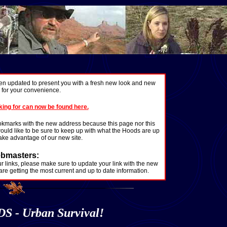
n updated to present you with a fresh new look and new
y for your convenience.
king for can now be found here.
okmarks with the new address because this page nor this
 would like to be sure to keep up with what the Hoods are up
 take advantage of our new site.
bmasters:
our links, please make sure to update your link with the new
 are getting the most current and up to date information.
- Urban Survival!