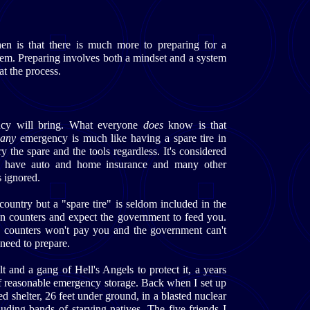
en is that there is much more to preparing for a
lem. Preparing involves both a mindset and a system
at the process.
cy will bring. What everyone
does
know is that
r
any
emergency is much like having a spare tire in
y the spare and the tools regardless. It's considered
you have auto and home insurance and many other
s ignored.
country but a "spare tire" is seldom included in the
an counters and expect the government to feed you.
 counters won't pay you and the government can't
 need to prepare.
t and a gang of Hell's Angels to protect it, a years
of reasonable emergency storage. Back when I set up
ed shelter, 26 feet under ground, in a blasted nuclear
uding bands of starving natives. The five friends I