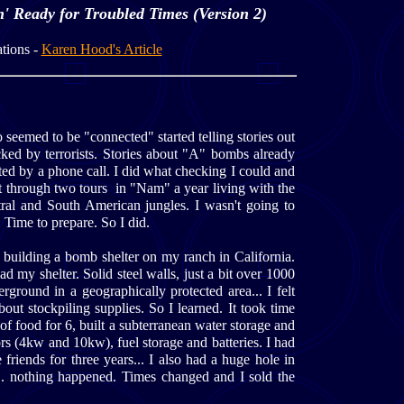
' Ready for Troubled Times (Version 2)
tions -
Karen Hood's Article
seemed to be "connected" started telling stories out
cked by terrorists. Stories about "A" bombs already
ated by a phone call. I did what checking I could and
t through two tours in "Nam" a year living with the
tral and South American jungles. I wasn't going to
 Time to prepare. So I did.
 building a bomb shelter on my ranch in California.
d my shelter. Solid steel walls, just a bit over 1000
erground in a geographically protected area... I felt
bout stockpiling supplies. So I learned. It took time
 of food for 6, built a subterranean water storage and
rs (4kw and 10kw), fuel storage and batteries. I had
friends for three years... I also had a huge hole in
.. nothing happened. Times changed and I sold the