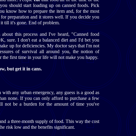
y you should start loading up on canned foods. Pick
you know how to prepare the item and, for the most
 for preparation and it stores well. If you decide you
it till it's gone. End of problem.
ks about this process and I've heard, "Canned food
K, sure. I don't eat a balanced diet and I'd bet you
make up for deficiencies. My doctor says that I'm not
ssures of survival all around you, the notion of
r the first time in your life will not make you happy.
, but get it in cans.
 with any urban emergency, any guess is a good as
than none. If you can only afford to purchase a few
l not be a burden for the amount of time you've
and a three-month supply of food. This way the cost
he risk low and the benefits significant.