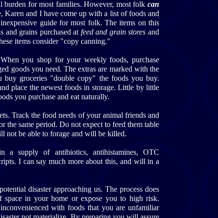
al burden for most families. However, most folk
can
e, Karen and I have come up with a list of foods and
 inexpensive guide for most folk. The items on this
ds and grains purchased at
feed and grain stores
and
these items consider "copy canning."
. When you shop for your weekly foods, purchase
ged goods you need. The extras are marked with the
u buy groceries "double copy" the foods you buy.
d place the newest foods in storage. Little by little
oods you purchase and eat naturally.
ets. Track the food needs of your animal friends and
or the same period. Do not expect to feed them table
ll not be able to forage and will be killed.
n a supply of antibiotics, antihistamines, OTC
cripts. I can say much more about this, and will in a
he potential disaster approaching us. The process does
of space in your home or expose you to high risk.
 inconvenienced with foods that you are unfamiliar
isaster not materialize. By preparing you will assure