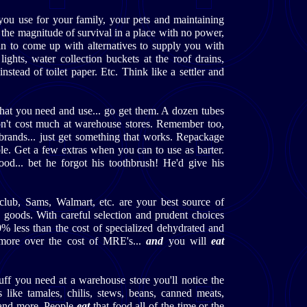
 you use for your family, your pets and maintaining
d the magnitude of survival in a place with no power,
gin to come up with alternatives to supply you with
lights, water collection buckets at the roof drains,
instead of toilet paper. Etc. Think like a settler and
that you need and use... go get them. A dozen tubes
on't cost much at warehouse stores. Remember too,
brands... just get something that works. Repackage
le. Get a few extras when you can to use as barter.
ood... bet he forgot his toothbrush! He'd give his
club, Sams, Walmart, etc. are your best source of
 goods. With careful selection and prudent choices
0% less than the cost of specialized dehydrated and
more over the cost of MRE's...
and
you will
eat
tuff you need at a warehouse store you'll notice the
 like tamales, chilis, stews, beans, canned meats,
 and more. People
eat
that food all of the time or the