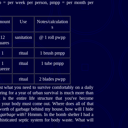
wpp = per week per person, pmpp = per month per
ount
Use
Notes/calculation
s
12
sanitation
@ 1 roll pwpp
uares
1
ritual
1 brush pmpp
1
ritual
1 tube pmpp
ueeze
ritual
2 blades pwpp
ust what you need to survive comfortably on a daily
aring for a year of urban survival is much more than
is the entire life structure that you've become
 your body must come out. Where does all of that
s worth of garbage behind my house, how will I hide
 garbage with
? Hmmm. In the bomb shelter I had a
histicated septic system for body waste. What will