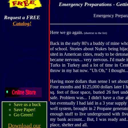
Emergency Preparations - Gettin
Emergency Prepara
Request a FREE
Catalog!
Here we go again.
(shortcut to the list)
Back in the early 80's a buddy of mine who 
of school. Stories about Nukes being hija
sited in American cities, ready to be deton
became nervous... very nervous. I'd made i
Turks in Turkey and a lot of time in Cen
throw in my hat now. "Uh Oh," I thought...
Having more dollars than sense I set about
Four months and $125,000 dollars later I ha
sq. feet of floor space, buried 26 feet und
safe. Problem was... I didn't have a clue a
but eventually I had laid in a 3 year supply
Save us a buck
well system, brought in 2 Propane generato
Save Paper!
enough stuff to live underground with five 
Go Green!
my bank account... But, I was ready and.
Download our
place, shelter and all.