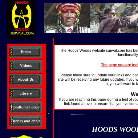
The Hoods Woods website surival.com has bee
functionalit
The page you are loo
Please make sure to update your links and bo
site will be receiving any future updates. If you
to, you will want to
We
If you are reaching this page during a test of y
link found above to ensure that your visitors
HOODS WOODS 