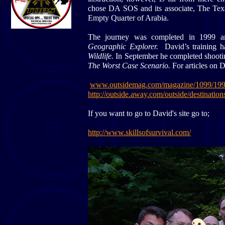
chose DA SOS and its associate, The Texa
Empty Quarter of Arabia.
The journey was completed in 1999 a
Geographic Explorer.
David’s training 
Wildlife.
In September he completed shootin
The Worst Case Scenario.
For articles on 
www.outsidemag.com/magazine/1099/199
http://outside.away.com/outside/destinati
If you want to go to David's site go to;
http://www.skillsofsurvival.com/