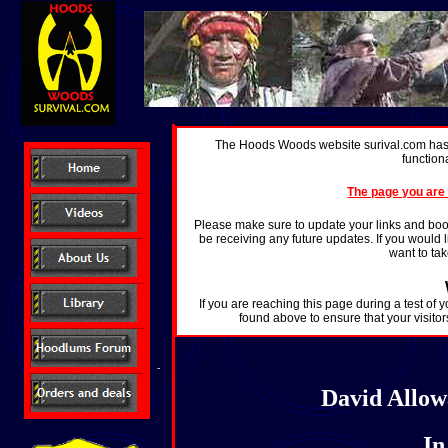
The Hoods Woods website surival.com has 
function
The page you are 
Please make sure to update your links and boo
be receiving any future updates. If you would l
want to ta
If you are reaching this page during a test of 
found above to ensure that your visitor
David Allowa
I