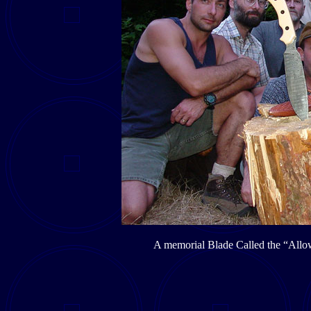
A memorial Blade Called the “Allow