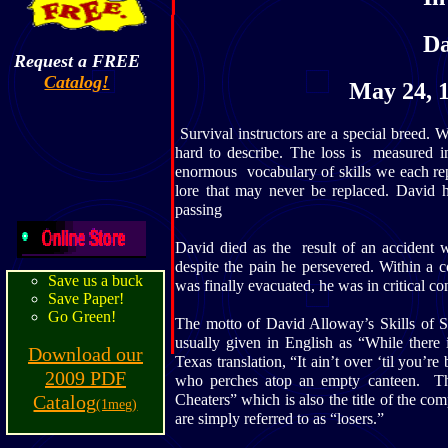
Da
Request a FREE
Catalog!
May 24, 1
Survival instructors are a special breed. W
hard to describe. The loss is measured in
enormous vocabulary of skills we each re
lore that may never be replaced. David h
passing
David died as the result of an accident 
despite the pain he persevered. Within a 
Save us a buck
was finally evacuated, he was in critical co
Save Paper!
Go Green!
The motto of David Alloway’s Skills of 
usually given in English as “While there
Download our
Texas translation, “It ain’t over ‘til you
2009 PDF
who perches atop an empty canteen. T
Catalog
Cheaters” which is also the title of the co
(1meg)
are simply referred to as “losers.”