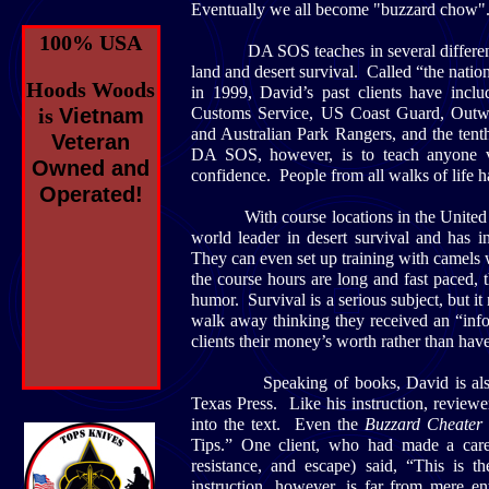
Eventually we all become "buzzard chow". D
100% USA
DA SOS teaches in several different envi
land and desert survival. Called “the nation
Hoods Woods
in 1999, David’s past clients have in
is
Vietnam
Customs Service, US Coast Guard, Outwa
and Australian Park Rangers, and the te
Veteran
DA SOS, however, is to teach anyone ve
Owned and
confidence. People from all walks of life h
Operated!
With course locations in the United Sta
world leader in desert survival and has i
They can even set up training with camels 
the course hours are long and fast paced,
humor. Survival is a serious subject, but i
walk away thinking they received an “inf
clients their money’s worth rather than hav
Speaking of books, David is also
Texas Press. Like his instruction, review
into the text. Even the
Buzzard Cheater
Tips.” One client, who had made a car
resistance, and escape) said, “This is 
instruction, however, is far from mere 