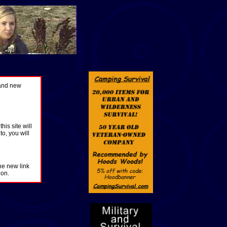
 and new
is site will
o, you will
he new link
ion.