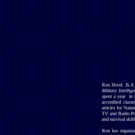
Ron Hood B.A. M
Military Intell
spent a year in 
accredited class
articles for Nat
TV and Radio Pro
and survival skil
Ron has organize