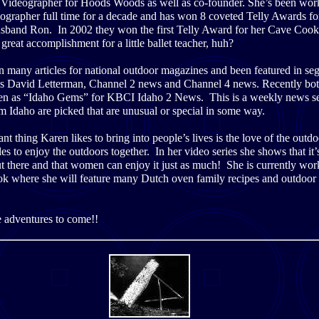
f Videographer for Hoods Woods as well as co-founder. She’s been wor
eographer full time for a decade and has won 8 coveted Telly Awards f
usband Ron. In 2002 they won the first Telly Award for her Cave Coo
 great accomplishment for a little ballet teacher, huh?
n many articles for national outdoor magazines and been featured in se
s David Letterman, Channel 2 news and Channel 4 news. Recently bo
en as “Idaho Gems” for KBCI Idaho 2 News. This is a weekly news s
m Idaho are picked that are unusual or special in some way.
t thing Karen likes to bring into people’s lives is the love of the outd
s to enjoy the outdoors together. In her video series she shows that it’s
 there and that women can enjoy it just as much! She is currently wor
ok where she will feature many Dutch oven family recipes and outdoor 
e adventures to come!!