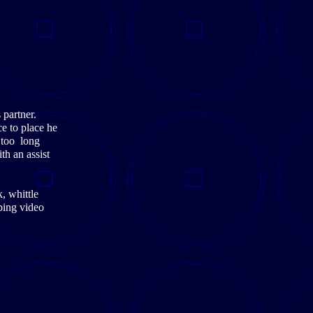
 partner.
e to place he
 too long
th an assist
, whittle
ping video