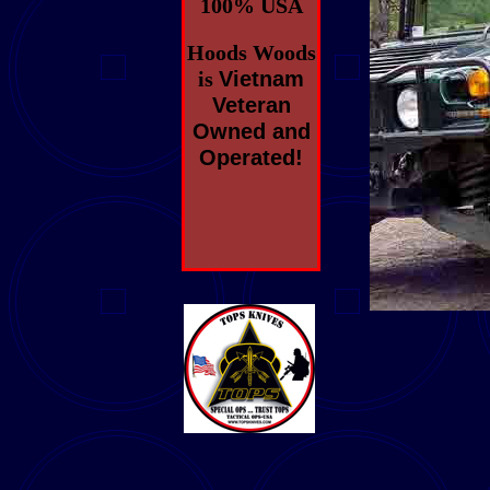
100% USA
Hoods Woods
is
Vietnam
Veteran
Owned and
Operated!