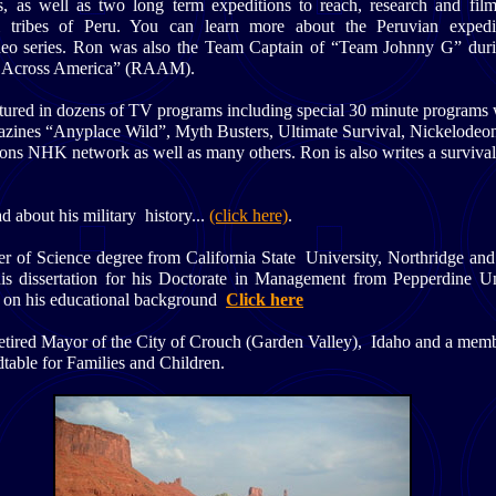
es, as well as two long term expeditions to reach, research and film
 tribes of Peru. You can learn more about the Peruvian expedi
eo series. Ron was also the Team Captain of “Team Johnny G” duri
 Across America” (RAAM).
tured in dozens of TV programs including special 30 minute programs 
ines “Anyplace Wild”, Myth Busters, Ultimate Survival, Nickelodeo
ions NHK network as well as many others. Ron is also writes a surviva
d about his military history...
(click here)
.
r of Science degree from California State University, Northridge and 
 his dissertation for his Doctorate in Management from Pepperdine Un
 on his educational background
Click here
Retired Mayor of the City of Crouch (Garden Valley), Idaho and a memb
able for Families and Children.