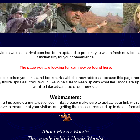
ods website surival.com has been updated to present you with a fresh new look
functionality for your convenience.
The page you are looking for can now be found here.
 to update your links and bookmarks with the new address because this page nor th
 future updates. If you would like to be sure to keep up with what the Hoods are up t
want to take advantage of our new site.
Webmasters:
ing this page during a test of your links, please make sure to update your link with t
ove to ensure that your visitors are getting the most current and up to date informat
About Hoods Woods!
The people behind Hoods Woods!