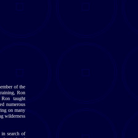
ember of the
raining, Ron
ry Ron taught
ored numerous
aring on many
ng wilderness
 in search of