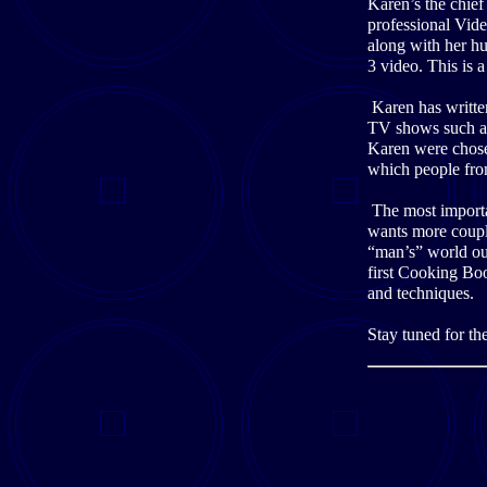
Karen’s the chie
professional Vid
along with her h
3 video. This is a
Karen has writte
TV shows such a
Karen were chos
which people fro
The most importan
wants more couple
“man’s” world out
first Cooking Bo
and techniques.
Stay tuned for th