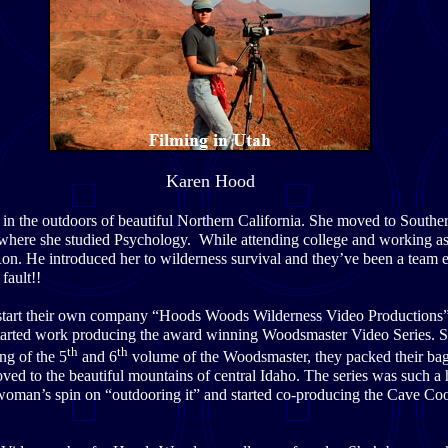
Karen Hood
in the outdoors of beautiful Northern California. She moved to Souther
 where she studied Psychology. While attending college and working as 
on. He introduced her to wilderness survival and they’ve been a team 
s fault!!
start their own company “Hoods Woods Wilderness Video Productions” 
tarted work producing the award winning Woodsmaster Video Series.
th
th
ng of the 5
and 6
volume of the Woodsmaster, they packed their bag
ved to the beautiful mountains of central Idaho. The series was such a h
 woman’s spin on “outdooring it” and started co-producing the Cave Co