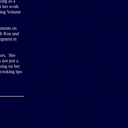
king as a
or her work
king Volume
gments on
th Ron and
egment in
oors. She
 not just a
king on her
cooking tips