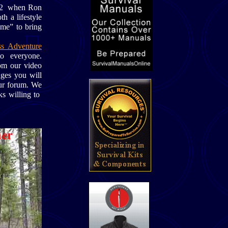
1992 when Ron
h a lifestyle
ime” to bring
s Adventure
 to everyone.
m our video
ages you will
our forum. We
ks willing to