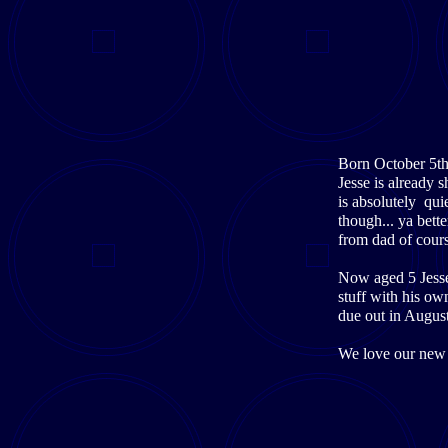
Born October 5th 
Jesse is already 
is absolutely qui
though... ya bette
from dad of cours
Now aged 5 Jesse 
stuff with his ow
due out in Augus
We love our new 