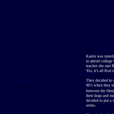
Karen was raised 
to attend college
teacher she met R
Yes, it’s all Ron’
They decided to 
90’s when they s
between the filmi
their dogs and mo
decided to put a
series.