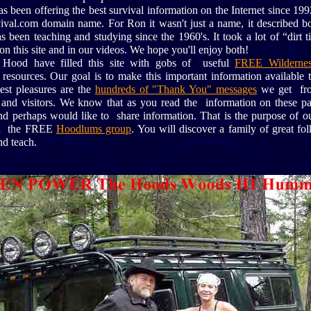
been offering the best survival information on the Internet since 
ival.com domain name. For Ron it wasn't just a name, it described bot
been teaching and studying since the 1960's. It took a lot of “dirt t
on this site and in our videos. We hope you'll enjoy both!
Hood have filled this site with gobs of useful
FREE Wildernes
esources. Our goal is to make this important information available
est pleasures are the
hundreds of "Thank You" messages
we get fro
s and visitors. We know that as you read the information on these p
nd perhaps would like to share information. That is the purpose of 
oin the FREE
Hoodlums group
. You will discover a family of great fol
nd teach.