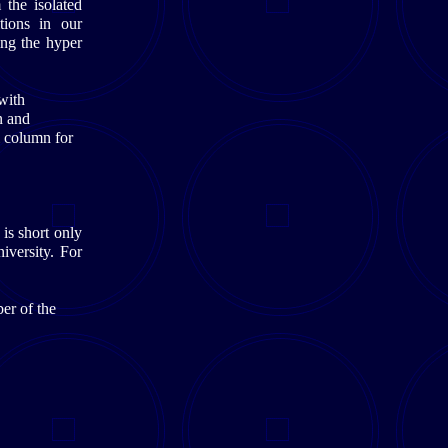
 the isolated
tions in our
ng the hyper
with
n and
l column for
is short only
iversity. For
er of the