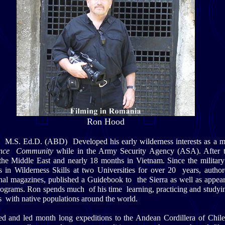
Ron Hood
.S. Ed.D. (ABD) Developed his early wilderness interests as a m
igence Community
while in the Army Security Agency (ASA). After t
the Middle East and nearly 18 months in Vietnam. Since the milita
es in Wilderness Skills at two Universities for over 20 years, auth
ional magazines, published a Guidebook to the Sierra as well as appe
grams. Ron spends much of his time learning, practicing and studyi
ls with native populations around the world.
d and led month long expeditions to the Andean Cordillera of Chile