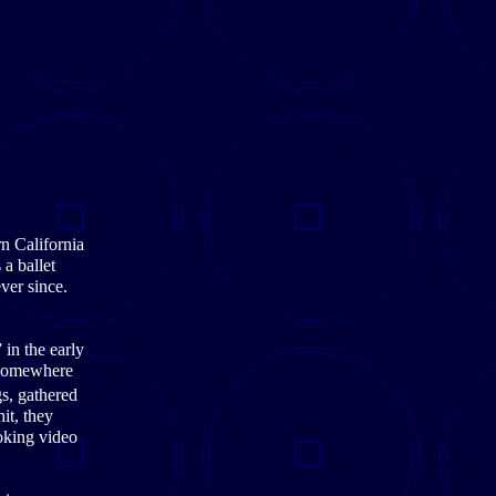
n California
a ballet
ever since.
in the early
 Somewhere
s, gathered
it, they
oking video