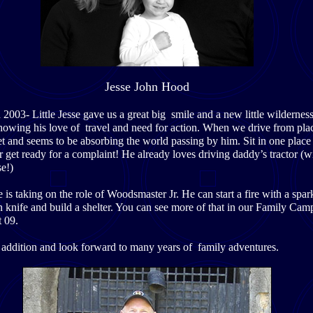
Jesse John Hood
2003- Little Jesse gave us a great big smile and a new little wilderness
showing his love of travel and need for action. When we drive from plac
et and seems to be absorbing the world passing by him. Sit in one place
r get ready for a complaint! He already loves driving daddy’s tractor (wi
e!)
is taking on the role of Woodsmaster Jr. He can start a fire with a spark
n knife and build a shelter. You can see more of that in our Family Cam
t 09.
addition and look forward to many years of family adventures.