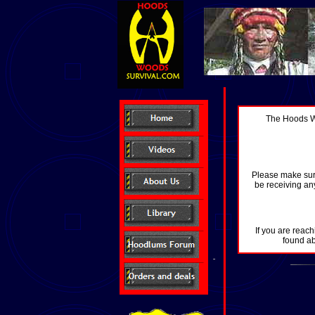
The Hoods Wo
Please make sure
be receiving any
If you are reach
found ab