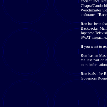
ancient Inca sit
Chapra/Candoshi
Woodsmaster vid
endurance “Race
Ron has been fea
Backpacker Magaz
Japanese Televis
SWAT magazine.
If you want to rea
Ron has an Maste
the last part of
more information
Ron is also the 
Governors Roundt