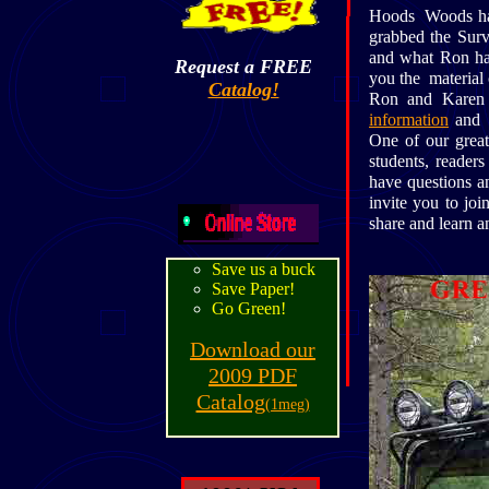
Hoods Woods has 
grabbed the Surv
and what Ron has 
Request a FREE
you the material 
Catalog!
Ron and Karen 
information
and r
One of our great
students, reader
have questions a
invite you to j
share and learn a
Save us a buck
Save Paper!
Go Green!
Download our
2009 PDF
Catalog
(1meg)