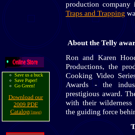
production company i
Traps and Trapping
was
About the Telly awa
Ron and Karen Hood
Productions, the pr
Cooking Video Serie
Save us a buck
Save Paper!
Awards - the indus
Go Green!
prestigious award. T
Download our
with their wilderness 
2009 PDF
the guiding force behi
Catalog
(1meg)
T