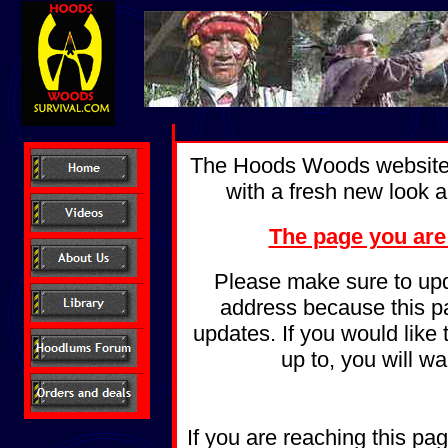
The Hoods Woods website 
with a fresh new look a
The page you are
Please make sure to upd
address because this pag
updates. If you would like
up to, you will w
If you are reaching this pa