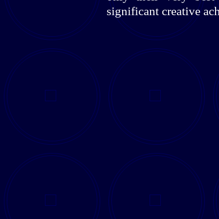
significant creative a