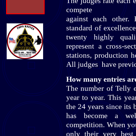
The judges rate each e
compete
against each other.
standard of excellence
twenty highly quali
represent a cross-se
stations, production 
All judges have previo
How many entries are
The number of Telly 
year to year. This yea
the 24 years since its
has become a well-
competition. When you 
only their very best