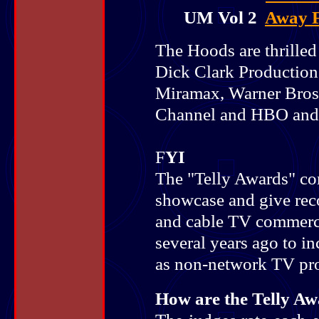
UM Vol 2
Away 
The Hoods are thrilled
Dick Clark Production
Miramax, Warner Bros,
Channel and HBO and 
F
YI
The "Telly Awards" co
showcase and give rec
and cable TV commerc
several years ago to i
as non-network TV pr
How are the Telly A