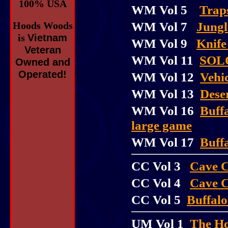
100% USA
WM Vol 5
Trap
WM Vol 7
Jungl
Hoods Woods
is
Vietnam
WM Vol 9
Knife
Veteran
WM Vol 11
SOL
Owned and
Operated!
WM Vol 12
Vehic
WM Vol 13
Dese
WM Vol 16
Buff
large game
WM Vol 17
Buffa
CC Vol 3
Cave C
CC Vol 4
Cave 
CC Vol 5
Buffalo
UM Vol 1
The H