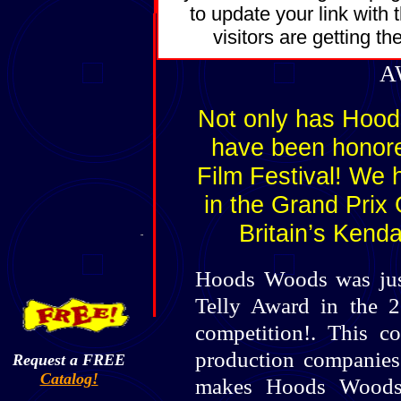
to update your link with
visitors are getting t
A
Not only has Hoo
have been honore
Film Festival! We 
in the Grand Prix
Britain’s Kend
Hoods Woods was just
Telly Award in the 
competition!. This com
production companies t
Request a FREE
Catalog!
makes Hoods Woods 