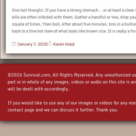
One last thought. If you have a strong stomach… or at least a clea
kills are often infested with them. Gather a handful or two, drop your
couple of times. Then boil. After about five minutes, toss in a bulli
back to a fine hot stew of what looks like brown rice. It is really a fi
January 7, 2010
Karen Hood
©2026 Survival.com, All Rights Reserved. Any unauthorized use
part or in whole of any images, videos or audio on this site is 
will be dealt with accordingly.
If you would like to use any of our images or videos for any re
contact page and we can discuss it further. Thank you.