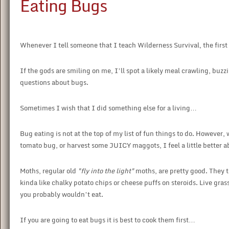
Eating Bugs
Whenever I tell someone that I teach Wilderness Survival, the first
If the gods are smiling on me, I’ll spot a likely meal crawling, buzzi
questions about bugs.
Sometimes I wish that I did something else for a living…
Bug eating is not at the top of my list of fun things to do. However
tomato bug, or harvest some JUICY maggots, I feel a little better a
Moths, regular old
"fly into the light"
moths, are pretty good. They ta
kinda like chalky potato chips or cheese puffs on steroids. Live gra
you probably wouldn’t eat.
If you are going to eat bugs it is best to cook them first…