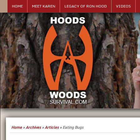
HOME
MEET KAREN
LEGACY OF RON HOOD
VIDEOS
Home
»
Archives
»
Articles
»
Eating Bugs