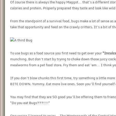
Of course there is always the happy Maggot… that’s a different stor
calories and protein. Properly prepared they taste and look like wild 
From the standpoint of a survival food, bugs make a lot of sense as 
take that opportunity and feed on the crawly critters. It’s a bit of 
To use bugs as a food source you first need to get over your
"Inculca
munching. But don’t start by trying to choke down those juicy coc
mealworms from a pet food store. Fry them and eat ’em… I think you’
If you don’t blow chunks this first time, try something a little mo
BITE DOWN. Yummy. Eat more live ones. Soon you’ll find yourself g
You may find that they are SO good you’ll be offering them to friend
"Do you eat Bugs???!!!!"
One recipe I learned to enjoy… The Montegnards of the Central Hig