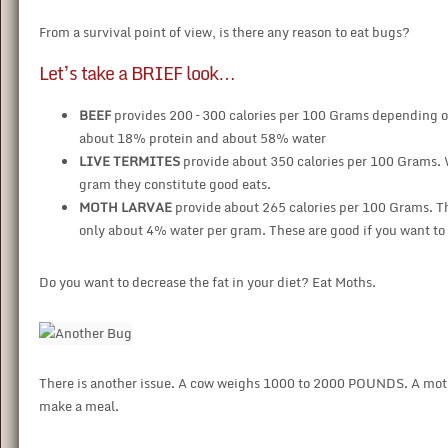
From a survival point of view, is there any reason to eat bugs?
Let’s take a BRIEF look…
BEEF
provides 200 – 300 calories per 100 Grams depending on
about 18% protein and about 58% water
LIVE TERMITES
provide about 350 calories per 100 Grams.
gram they constitute good eats.
MOTH LARVAE
provide about 265 calories per 100 Grams. T
only about 4% water per gram. These are good if you want to 
Do you want to decrease the fat in your diet? Eat Moths.
There is another issue. A cow weighs 1000 to 2000 POUNDS. A moth w
make a meal.