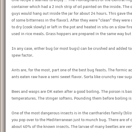
container which had a 2 inch strip of oil painted on the inside. The oil
guys would hang out inside the jar for about 24 hours. This gave the
of some bitterness in the flavor). After they were "clean" they wer
to dry (cook slowly) or left in the pot and heated in situ on a slow 
used in rice meals. Grass hoppers are prepared in the same way but it 
In any case, either bug (or most bugs) can be crushed and added to
spew factor.
Ants are, for the most, part one of the best bug feasts. The formic 
ants eaten raw have a semi sweet flavor. Sorta like crunchy raw sug
Bees and wasps are OK eaten after a good boiling. The poison is bas
temperatures. The stinger softens. Pounding them before boiling is
One of the most dangerous insects is in the cantharides family (blist
you pop over to the Mediterranean just to munch bug. There are of
about 40% of the known insects. The larvae of many beetles are ver