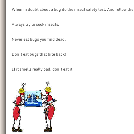
When in doubt about a bug do the insect safety test. And follow thes
Always try to cook insects.
Never eat bugs you find dead.
Don’t eat bugs that bite back!
If it smells really bad, don’t eat it!