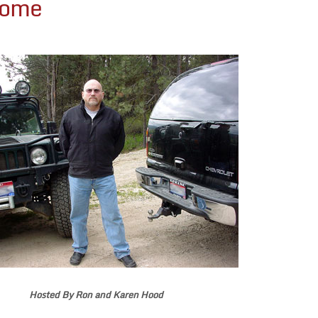
Home
Hosted By Ron and Karen Hood