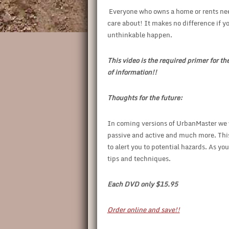
Everyone who owns a home or rents needs
care about! It makes no difference if you
unthinkable happen.
This video is the required primer for th
of information!!
Thoughts for the future:
In coming versions of UrbanMaster we w
passive and active and much more. This
to alert you to potential hazards. As 
tips and techniques.
Each DVD only $15.95
Order online and save!!