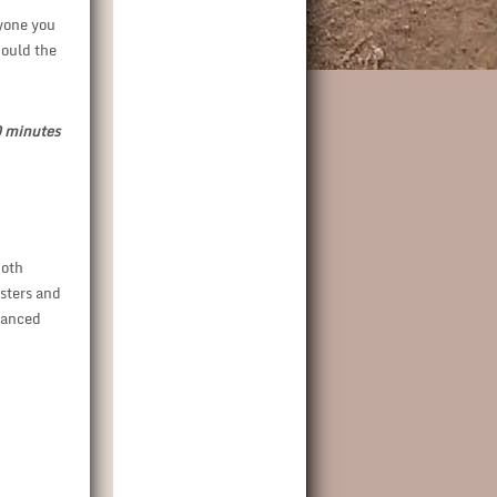
ryone you
hould the
70 minutes
both
sters and
vanced