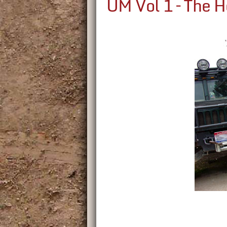
UM Vol 1 – The 