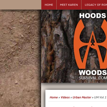
HOME
MEET KAREN
LEGACY OF RO
Home
»
Videos
»
Urban Master
»
UM Vol 1