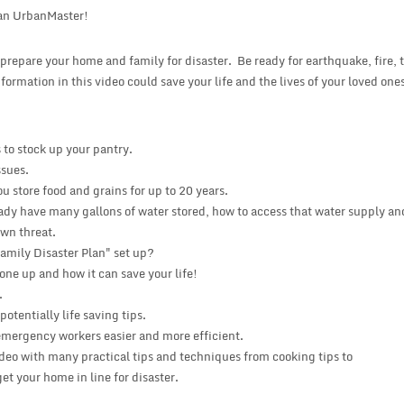
an UrbanMaster!
o prepare your home and family for disaster. Be ready for earthquake, fire, 
nformation in this video could save your life and the lives of your loved one
to stock up your pantry.
ssues.
u store food and grains for up to 20 years.
ady have many gallons of water stored, how to access that water supply an
own threat.
amily Disaster Plan" set up?
 one up and how it can save your life!
.
tentially life saving tips.
emergency workers easier and more efficient.
ideo with many practical tips and techniques from cooking tips to
t your home in line for disaster.