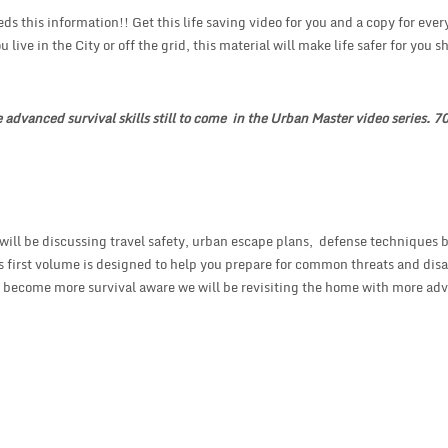
 this information!! Get this life saving video for you and a copy for eve
 live in the City or off the grid, this material will make life safer for you s
e advanced survival skills still to come in the Urban Master video series. 
ill be discussing travel safety, urban escape plans, defense techniques 
 first volume is designed to help you prepare for common threats and disa
you become more survival aware we will be revisiting the home with more ad