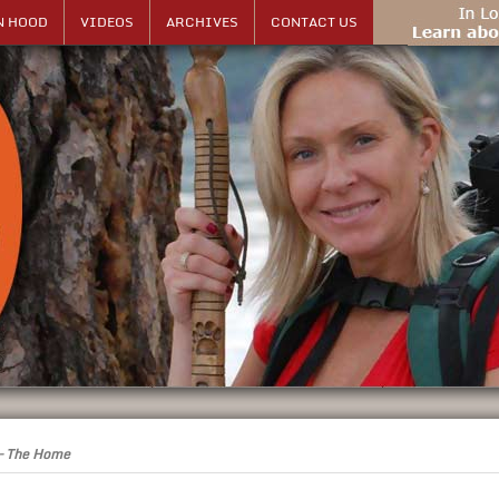
N HOOD
VIDEOS
ARCHIVES
CONTACT US
 – The Home