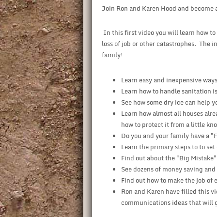
Join Ron and Karen Hood and become 
In this first video you will learn how t
loss of job or other catastrophes. The i
family!
Learn easy and inexpensive ways 
Learn how to handle sanitation i
See how some dry ice can help yo
Learn how almost all houses alre
how to protect it from a little kn
Do you and your family have a "F
Learn the primary steps to to set
Find out about the "Big Mistake"
See dozens of money saving and po
Find out how to make the job of 
Ron and Karen have filled this v
communications ideas that will ge