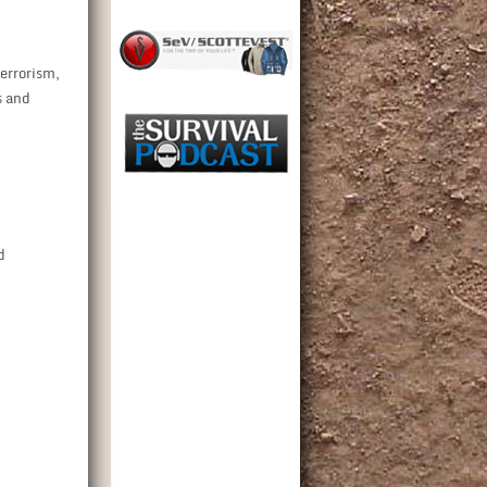
terrorism,
s and
d