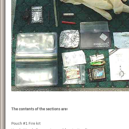
The contents of the sections are:
Pouch #1 Fire kit