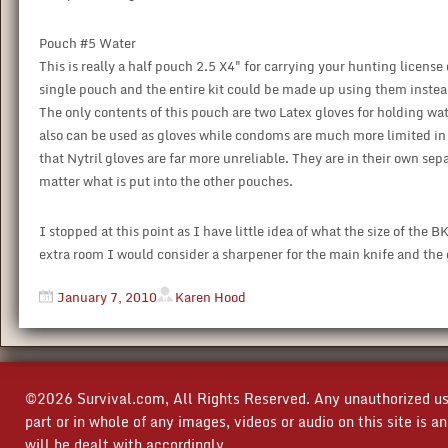
Pouch #5 Water
This is really a half pouch 2.5 X4" for carrying your hunting license
single pouch and the entire kit could be made up using them instead
The only contents of this pouch are two Latex gloves for holding wa
also can be used as gloves while condoms are much more limited in t
that Nytril gloves are far more unreliable. They are in their own sep
matter what is put into the other pouches.
I stopped at this point as I have little idea of what the size of the B
extra room I would consider a sharpener for the main knife and the 
January 7, 2010
Karen Hood
©2026 Survival.com, All Rights Reserved. Any unauthorized use
part or in whole of any images, videos or audio on this site is 
will be dealt with accordingly.