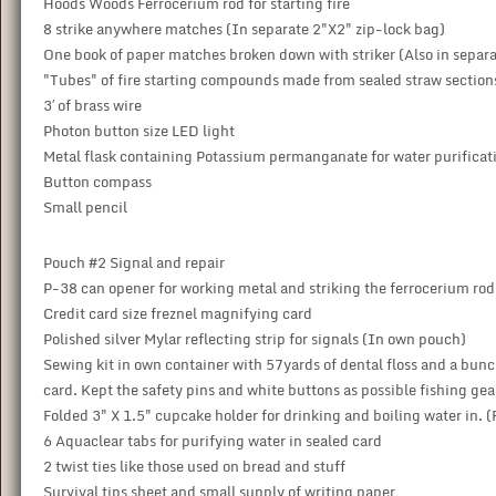
Hoods Woods Ferrocerium rod for starting fire
8 strike anywhere matches (In separate 2"X2" zip-lock bag)
One book of paper matches broken down with striker (Also in separ
"Tubes" of fire starting compounds made from sealed straw section
3′ of brass wire
Photon button size LED light
Metal flask containing Potassium permanganate for water purificatio
Button compass
Small pencil
Pouch #2 Signal and repair
P-38 can opener for working metal and striking the ferrocerium rod
Credit card size freznel magnifying card
Polished silver Mylar reflecting strip for signals (In own pouch)
Sewing kit in own container with 57yards of dental floss and a bunch
card. Kept the safety pins and white buttons as possible fishing gear
Folded 3" X 1.5" cupcake holder for drinking and boiling water in. (
6 Aquaclear tabs for purifying water in sealed card
2 twist ties like those used on bread and stuff
Survival tips sheet and small supply of writing paper