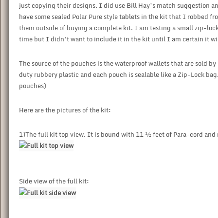
just copying their designs. I did use Bill Hay’s match suggestion an
have some sealed Polar Pure style tablets in the kit that I robbed f
them outside of buying a complete kit. I am testing a small zip-loc
time but I didn’t want to include it in the kit until I am certain it wi
The source of the pouches is the waterproof wallets that are sold 
duty rubbery plastic and each pouch is sealable like a Zip-Lock bag. 
pouches)
Here are the pictures of the kit:
1)The full kit top view. It is bound with 11 ½ feet of Para-cord and
Side view of the full kit: