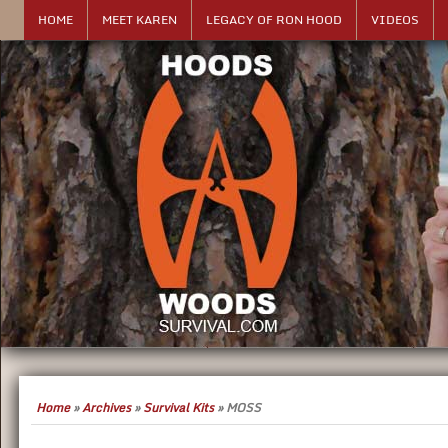
HOME
MEET KAREN
LEGACY OF RON HOOD
VIDEOS
Home
»
Archives
»
Survival Kits
»
MOSS