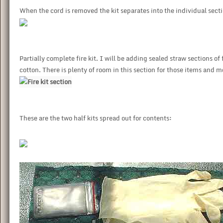
When the cord is removed the kit separates into the individual secti
Partially complete fire kit. I will be adding sealed straw sections 
cotton. There is plenty of room in this section for those items and 
These are the two half kits spread out for contents: