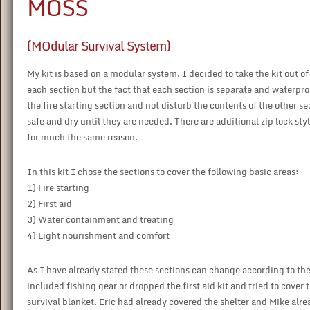
MOSS
(MOdular Survival System)
My kit is based on a modular system. I decided to take the kit out of
each section but the fact that each section is separate and waterpro
the fire starting section and not disturb the contents of the other 
safe and dry until they are needed. There are additional zip lock st
for much the same reason.
In this kit I chose the sections to cover the following basic areas:
1) Fire starting
2) First aid
3) Water containment and treating
4) Light nourishment and comfort
As I have already stated these sections can change according to the
included fishing gear or dropped the first aid kit and tried to cover t
survival blanket. Eric had already covered the shelter and Mike alre