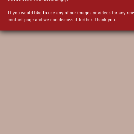
If you would like to use any of our images or videos for any re
contact page and we can discuss it further. Thank you.