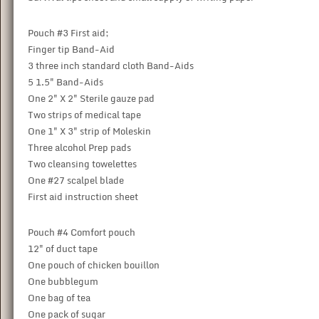
Pouch #3 First aid;
Finger tip Band-Aid
3 three inch standard cloth Band-Aids
5 1.5" Band-Aids
One 2" X 2" Sterile gauze pad
Two strips of medical tape
One 1" X 3" strip of Moleskin
Three alcohol Prep pads
Two cleansing towelettes
One #27 scalpel blade
First aid instruction sheet
Pouch #4 Comfort pouch
12" of duct tape
One pouch of chicken bouillon
One bubblegum
One bag of tea
One pack of sugar