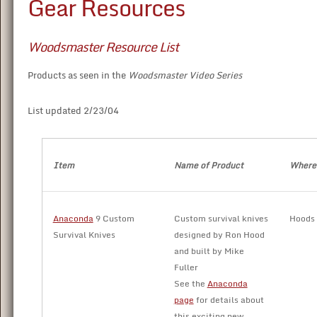
Gear Resources
Woodsmaster Resource List
Products as seen in the
Woodsmaster Video Series
List updated 2/23/04
Item
Name of Product
Where 
Anaconda
9 Custom
Custom survival knives
Hoods
Survival Knives
designed by Ron Hood
and built by Mike
Fuller
See the
Anaconda
page
for details about
this exciting new