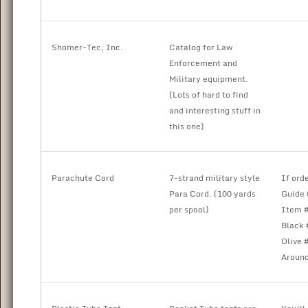
Shomer-Tec, Inc.
Catalog for Law
Enforcement and
Military equipment.
(Lots of hard to find
and interesting stuff in
this one)
Parachute Cord
7-strand military style
If ord
Para Cord. (100 yards
Guide 
per spool)
Item #
Black 
Olive 
Around