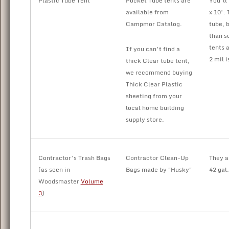
Plastic Tube Tent
Pocket Tube tents are
You’ll
available from
x 10’. 
Campmor Catalog.
tube, b
than s
tents 
If you can’t find a
2 mil i
thick Clear tube tent,
we recommend buying
Thick Clear Plastic
sheeting from your
local home building
supply store.
Contractor’s Trash Bags
Contractor Clean-Up
They a
(as seen in
Bags made by "Husky"
42 gal.
Woodsmaster
Volume
3
)