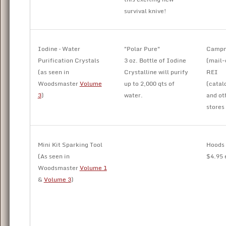
survival knive!
Iodine – Water
"Polar Pure"
Camp
Purification Crystals
3 oz. Bottle of Iodine
(mail-
(as seen in
Crystalline will purify
REI
Woodsmaster
Volume
up to 2,000 qts of
(catal
3
)
water.
and ot
stores
Mini Kit Sparking Tool
Hoods
(As seen in
$4.95 
Woodsmaster
Volume 1
&
Volume 3
)