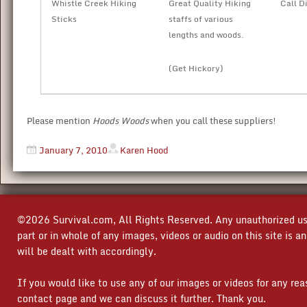
Whistle Creek Hiking
Great Quality Hiking
Call D
Sticks
staffs of various
lengths and woods.
(Get Hickory)
Please mention
Hoods Woods
when you call these suppliers!
January 7, 2010
Karen Hood
©2026 Survival.com, All Rights Reserved. Any unauthorized use
part or in whole of any images, videos or audio on this site is 
will be dealt with accordingly.
If you would like to use any of our images or videos for any re
contact page and we can discuss it further. Thank you.