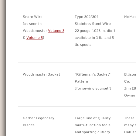
Snare Wire
Type 302/304
McMast
(as seen in
Stainless Steel Wire
Woodsmaster
Volume 3
22 gauge (.025 in. dia.)
&
Volume 5
)
available in 1 lb. and 5
lb. spools
Woodsmaster Jacket
"Rifleman’s Jacket"
Elliso
Pattern
Co.
(for sewing yourself)
Jim El
Owner
Gerber Legendary
Large line of Quality
These 
Blades
multi-function tools
many s
and sporting cutlery
Call an