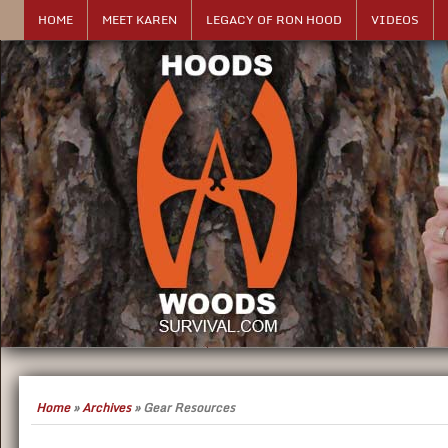
HOME
MEET KAREN
LEGACY OF RON HOOD
VIDEOS
Home
»
Archives
»
Gear Resources