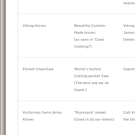
neares
Viking Knives
Beautiful Custom-
Viking
Made knives
James 
(as seen in "Cave
Owner
Cooking")
Pocket ChainSaw
World’s fastest
Suprem
Cutting pocket Saw
(The best one we’ve
found.)
Victorinox Swiss Army
"Rucksack" model
Call V
Knives
(Used in all our videos)
the st