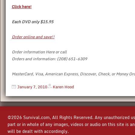
Click here!
Each DVD only $15.95
Order online and save!!
Order information Here or call
Orders and information: (208) 651-6309
MasterCard, Visa, American Express, Discover, Check, or Money Or
January 7, 2010
Karen Hood
©2026 Survival.com, All Rights Reserved. Any unauthorized use
part or in whole of any images, videos or audio on this site is 
will be dealt with accordingly.