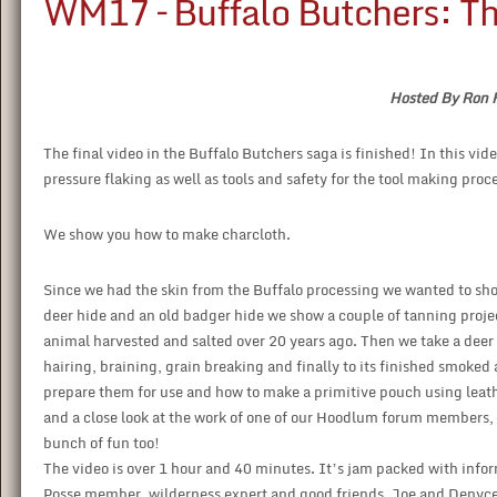
WM17 – Buffalo Butchers: Th
Hosted By Ron 
The final video in the Buffalo Butchers saga is finished! In this vid
pressure flaking as well as tools and safety for the tool making proc
We show you how to make charcloth.
Since we had the skin from the Buffalo processing we wanted to sho
deer hide and an old badger hide we show a couple of tanning project
animal harvested and salted over 20 years ago. Then we take a deer 
hairing, braining, grain breaking and finally to its finished smoked
prepare them for use and how to make a primitive pouch using leathe
and a close look at the work of one of our Hoodlum forum members
bunch of fun too!
The video is over 1 hour and 40 minutes. It’s jam packed with inf
Posse member, wilderness expert and good friends, Joe and Denyc