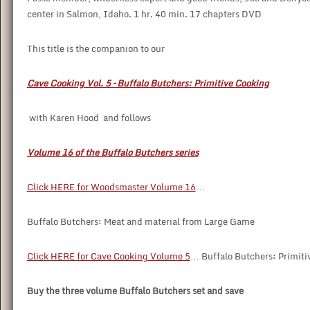
center in Salmon, Idaho. 1 hr. 40 min. 17 chapters DVD
This title is the companion to our
Cave Cooking Vol. 5 – Buffalo Butchers: Primitive Cooking
with Karen Hood and follows
Volume 16 of the Buffalo Butchers series
Click HERE for Woodsmaster Volume 16
…
Buffalo Butchers: Meat and material from Large Game
Click HERE for Cave Cooking Volume 5
… Buffalo Butchers: Primiti
Buy the three volume Buffalo Butchers set and save