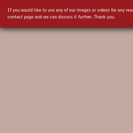
If you would like to use any of our images or videos for any re
contact page and we can discuss it further. Thank you.