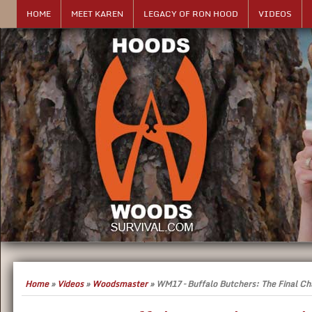
HOME
MEET KAREN
LEGACY OF RON HOOD
VIDEOS
Home
»
Videos
»
Woodsmaster
»
WM17 – Buffalo Butchers: The Final Ch