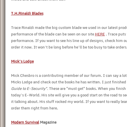
T.H.Rinaldi Blades
Trace Rinaldi made the big custom blade we used in our latest pro
performance of the blade can be seen on our site
HERE
. Trace puts
performance. If you want to see his line up of designs, check him out
order it now. It won’t be long before he’ll be too busy to take orders
Mick’s Lodge
Mick Chesbro is a contributing member of our forum. I can say a lot a
Micks Lodge and check out the books he has written. I just finished 
Guide to E-Security".
These are "must get" books. When you finish y
today’s E-World. His site will give you a good start on the road to 
it talking about. His stuff rocked my world. If you want to really le
order them right from here.
Modern Survival
Magazine