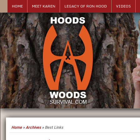
HOME
MEET KAREN
LEGACY OF RON HOOD
VIDEOS
Home
»
Archives
»
Best Links