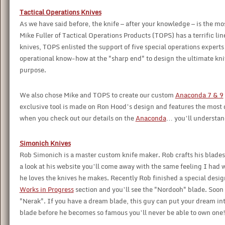
Tactical Operations Knives
As we have said before, the knife — after your knowledge — is the mos
Mike Fuller of Tactical Operations Products (TOPS) has a terrific l
knives, TOPS enlisted the support of five special operations expe
operational know-how at the "sharp end" to design the ultimate knives
purpose.
We also chose Mike and TOPS to create our custom
Anaconda 7 & 9
exclusive tool is made on Ron Hood’s design and features the most d
when you check out our details on the
Anaconda
… you’ll understan
Simonich Knives
Rob Simonich is a master custom knife maker. Rob crafts his blades 
a look at his website you’ll come away with the same feeling I had w
he loves the knives he makes. Recently Rob finished a special design 
Works in Progress
section and you’ll see the "Nordooh" blade. Soon 
"Nerak". If you have a dream blade, this guy can put your dream in
blade before he becomes so famous you’ll never be able to own one