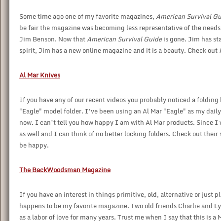
Some time ago one of my favorite magazines,
American Survival Gu
be fair the magazine was becoming less representative of the needs of
Jim Benson. Now that
American Survival Guide
is gone. Jim has st
spirit, Jim has a new online magazine and it is a beauty. Check out
Al Mar Knives
If you have any of our recent videos you probably noticed a foldin
"Eagle" model folder. I’ve been using an Al Mar "Eagle" as my daily c
now. I can’t tell you how happy I am with Al Mar products. Since I 
as well and I can think of no better locking folders. Check out their
be happy.
The BackWoodsman Magazine
If you have an interest in things primitive, old, alternative or just pl
happens to be my favorite magazine. Two old friends Charlie and 
as a labor of love for many years. Trust me when I say that this is 