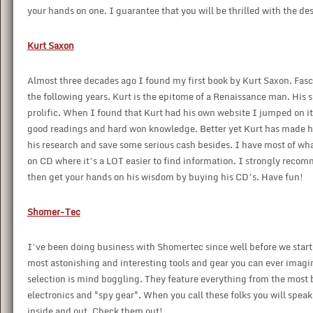
your hands on one. I guarantee that you will be thrilled with the des
Kurt Saxon
Almost three decades ago I found my first book by Kurt Saxon. Fasc
the following years. Kurt is the epitome of a Renaissance man. His s
prolific. When I found that Kurt had his own website I jumped on it l
good readings and hard won knowledge. Better yet Kurt has made hi
his research and save some serious cash besides. I have most of wh
on CD where it’s a LOT easier to find information. I strongly recom
then get your hands on his wisdom by buying his CD’s. Have fun!
Shomer-Tec
I’ve been doing business with Shomertec since well before we start
most astonishing and interesting tools and gear you can ever imagine
selection is mind boggling. They feature everything from the most 
electronics and "spy gear". When you call these folks you will spea
inside and out. Check them out!