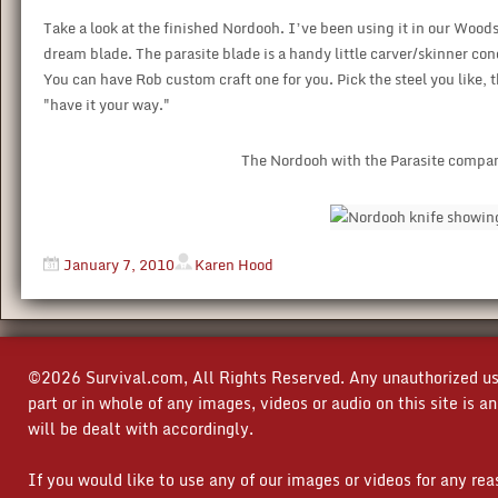
Take a look at the finished Nordooh. I’ve been using it in our Woo
dream blade. The parasite blade is a handy little carver/skinner con
You can have Rob custom craft one for you. Pick the steel you like,
"have it your way."
The Nordooh with the Parasite compani
January 7, 2010
Karen Hood
©2026 Survival.com, All Rights Reserved. Any unauthorized use
part or in whole of any images, videos or audio on this site is 
will be dealt with accordingly.
If you would like to use any of our images or videos for any re