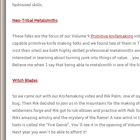
fashioned skills.
Neo-Tribal Metalsmiths
These folks are the focus of our Volume 9
Primitive knifemaking
vid
capable primitive knife making folks and we found two of them in 
visit their sites) are both highly skilled professional metalsmiths a
interested in learning about turning junk into things of value… you h
Believe me when I say that being able to metalsmith is one of the f
Witch Blades
So we came out with our Knifemaking video and Rik Palm, one of our 
bug. Then Rik decided to join us in the mountains for the making o
wilderness forge and Rik got to rub elbows and practice with Rob 
Riks amazing artistry and the mystery of the flame! A new artist in
tools is called the "Fire Genie". You’ll see it in the opening of Vo
Next year you won’t be able to afford it!