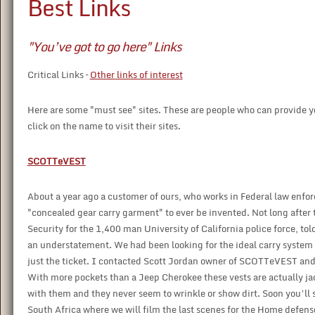
Best Links
"You’ve got to go here" Links
Critical Links –
Other links of interest
Here are some "must see" sites. These are people who can provide you
click on the name to visit their sites.
SCOTTeVEST
About a year ago a customer of ours, who works in Federal law enfo
"concealed gear carry garment" to ever be invented. Not long after 
Security for the 1,400 man University of California police force, to
an understatement. We had been looking for the ideal carry system 
just the ticket. I contacted Scott Jordan owner of SCOTTeVEST and 
With more pockets than a Jeep Cherokee these vests are actually jac
with them and they never seem to wrinkle or show dirt. Soon you’l
South Africa where we will film the last scenes for the Home defens