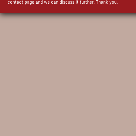
contact page and we can discuss it further. Thank you.