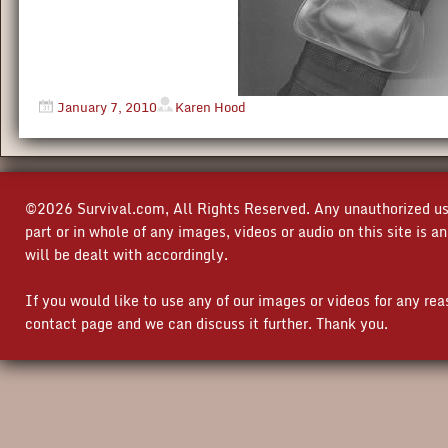
January 7, 2010
Karen Hood
©2026 Survival.com, All Rights Reserved. Any unauthorized use
part or in whole of any images, videos or audio on this site is 
will be dealt with accordingly.
If you would like to use any of our images or videos for any re
contact page and we can discuss it further. Thank you.