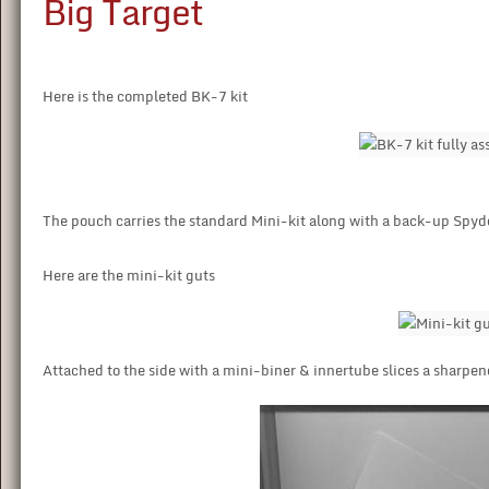
Big Target
Here is the completed BK-7 kit
The pouch carries the standard Mini-kit along with a back-up Spyd
Here are the mini-kit guts
Attached to the side with a mini-biner & innertube slices a sharpen