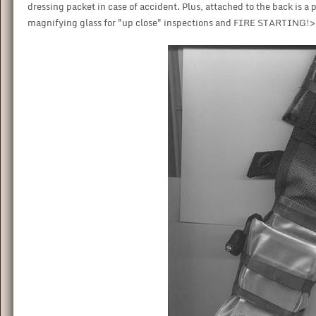
dressing packet in case of accident. Plus, attached to the back is a 
magnifying glass for "up close" inspections and FIRE STARTING!