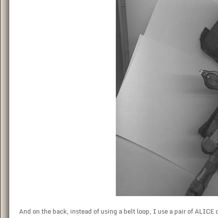
And on the back, instead of using a belt loop, I use a pair of ALICE 