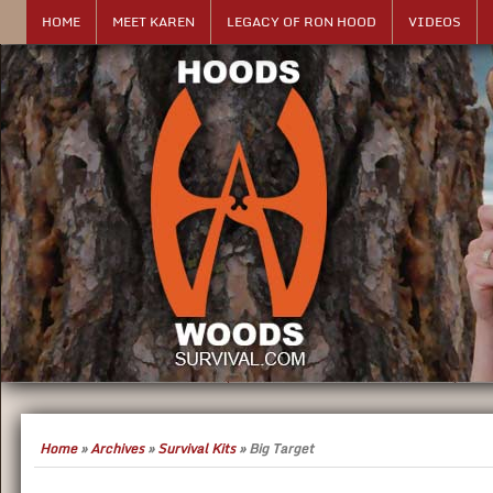
HOME
MEET KAREN
LEGACY OF RON HOOD
VIDEOS
Home
»
Archives
»
Survival Kits
»
Big Target