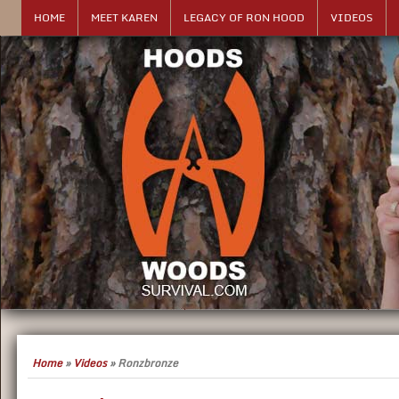
HOME
MEET KAREN
LEGACY OF RON HOOD
VIDEOS
Home
»
Videos
»
Ronzbronze