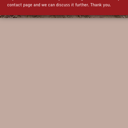
contact page and we can discuss it further. Thank you.