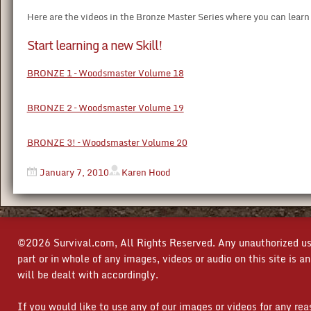
Here are the videos in the Bronze Master Series where you can learn a
Start learning a new Skill!
BRONZE 1 – Woodsmaster Volume 18
BRONZE 2 – Woodsmaster Volume 19
BRONZE 3! – Woodsmaster Volume 20
January 7, 2010
Karen Hood
©2026 Survival.com, All Rights Reserved. Any unauthorized use
part or in whole of any images, videos or audio on this site is 
will be dealt with accordingly.
If you would like to use any of our images or videos for any re