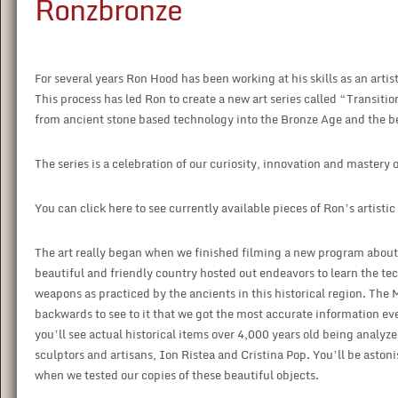
Ronzbronze
For several years Ron Hood has been working at his skills as an art
This process has led Ron to create a new art series called “Transition
from ancient stone based technology into the Bronze Age and the 
The series is a celebration of our curiosity, innovation and mastery 
You can click here to see currently available pieces of Ron’s artistic
The art really began when we finished filming a new program about
beautiful and friendly country hosted out endeavors to learn the te
weapons as practiced by the ancients in this historical region. The 
backwards to see to it that we got the most accurate information eve
you’ll see actual historical items over 4,000 years old being analy
sculptors and artisans, Ion Ristea and Cristina Pop. You’ll be aston
when we tested our copies of these beautiful objects.