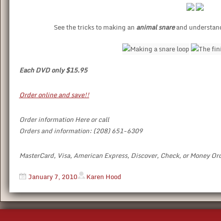
See the tricks to making an
animal snare
and understand 
Each DVD only $15.95
Order online and save!!
Order information Here or call
Orders and information: (208) 651-6309
MasterCard, Visa, American Express, Discover, Check, or Money Or
January 7, 2010
Karen Hood