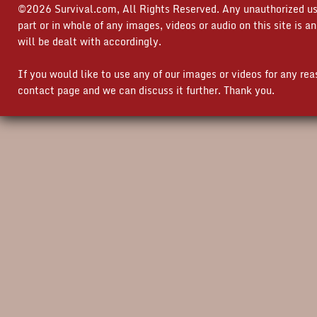
©2026 Survival.com, All Rights Reserved. Any unauthorized use
part or in whole of any images, videos or audio on this site is 
will be dealt with accordingly.
If you would like to use any of our images or videos for any re
contact page and we can discuss it further. Thank you.