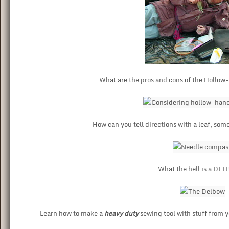
What are the pros and cons of the Hollow
How can you tell directions with a leaf, som
What the hell is a D
Learn how to make a
heavy duty
sewing tool with stuff from y