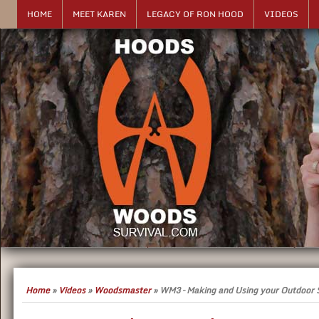
HOME
MEET KAREN
LEGACY OF RON HOOD
VIDEOS
Home
»
Videos
»
Woodsmaster
»
WM3 – Making and Using your Outdoor S