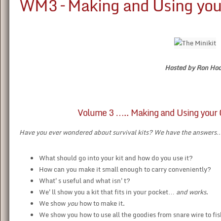
WM3 – Making and Using your
Hosted by Ron Ho
Volume 3 ….. Making and Using your O
Have you ever wondered about survival kits? We have the answers
What should go into your kit and how do you use it?
How can you make it small enough to carry conveniently?
What's useful and what isn't?
We'll show you a kit that fits in your pocket…
and works
.
We show
you
how to make it.
We show you how to use all the goodies from snare wire to fis