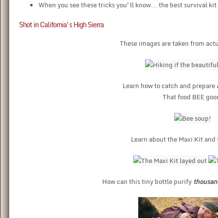
When you see these tricks you'll know… the best survival kit 
Shot in California's High Sierra
These images are taken from actu
Learn how to catch and prepare
That food BEE goo
Learn about the Maxi Kit and 
How can this tiny bottle purify
thousan