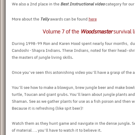
We also a 2nd place in the
Best Instructional video
category for ou
More about the
Telly
awards can be found
here
Volume 7 of the
Woodsmaster
survival l
During 1998-99 Ron and Karen Hood spent nearly four months, duri
Candoshi – Shapra Indians. These Indians, noted for their head-sh
the masters of jungle living skills.
Once you’ve seen this astonishing video you’ll have a grasp of the ama
You’ll see how to make a blowgun, brew jungle beer and make bowl
turtle, Toucan and giant grubs. You’ll learn about jungle plants and 
Shaman. See as we gather plants for use as a fish poison and then 
Because it is refreshing (like spit beer)!
Watch them as they hunt game and navigate in the dense jungle. See
of material…. you’ll have to watch it to believe it.