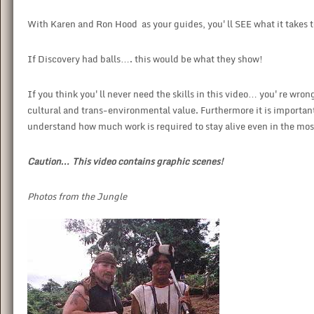
With Karen and Ron Hood as your guides, you'll SEE what it takes to
If Discovery had balls…. this would be what they show!
If you think you'll never need the skills in this video… you're wron
cultural and trans-environmental value. Furthermore it is important 
understand how much work is required to stay alive even in the mo
Caution… This video contains graphic scenes!
Photos from the Jungle