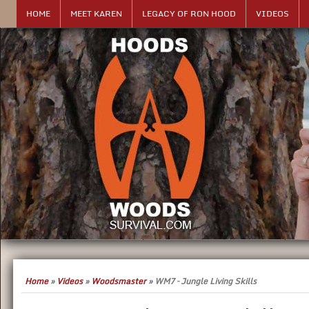
HOME
MEET KAREN
LEGACY OF RON HOOD
VIDEOS
Home
»
Videos
»
Woodsmaster
»
WM7 – Jungle Living Skills