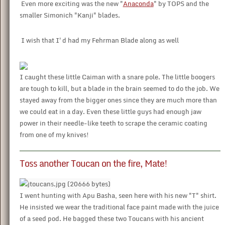
Even more exciting was the new "
Anaconda
" by TOPS and the
smaller Simonich "Kanji" blades.
I wish that I'd had my Fehrman Blade along as well
I caught these little Caiman with a snare pole. The little boogers
are tough to kill, but a blade in the brain seemed to do the job. We
stayed away from the bigger ones since they are much more than
we could eat in a day. Even these little guys had enough jaw
power in their needle-like teeth to scrape the ceramic coating
from one of my knives!
Toss another Toucan on the fire, Mate!
I went hunting with Apu Basha, seen here with his new "T" shirt.
He insisted we wear the traditional face paint made with the juice
of a seed pod. He bagged these two Toucans with his ancient