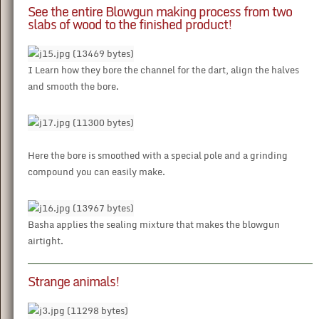
See the entire Blowgun making process from two
slabs of wood to the finished product!
I Learn how they bore the channel for the dart, align the halves
and smooth the bore.
Here the bore is smoothed with a special pole and a grinding
compound you can easily make.
Basha applies the sealing mixture that makes the blowgun
airtight.
Strange animals!