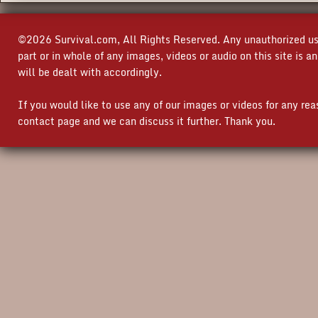
©2026 Survival.com, All Rights Reserved. Any unauthorized use
part or in whole of any images, videos or audio on this site is 
will be dealt with accordingly.
If you would like to use any of our images or videos for any re
contact page and we can discuss it further. Thank you.