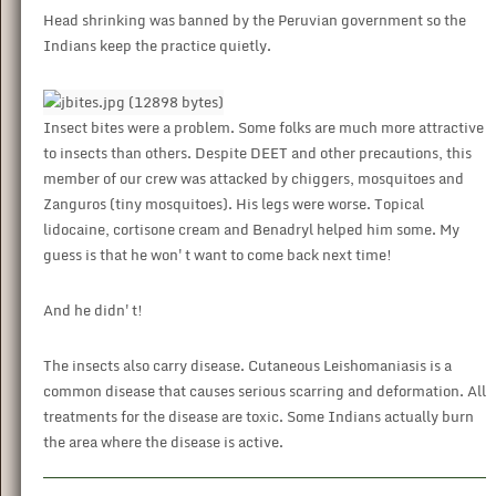
Head shrinking was banned by the Peruvian government so the
Indians keep the practice quietly.
Insect bites were a problem. Some folks are much more attractive
to insects than others. Despite DEET and other precautions, this
member of our crew was attacked by chiggers, mosquitoes and
Zanguros (tiny mosquitoes). His legs were worse. Topical
lidocaine, cortisone cream and Benadryl helped him some. My
guess is that he won't want to come back next time!
And he didn't!
The insects also carry disease. Cutaneous Leishomaniasis is a
common disease that causes serious scarring and deformation. All
treatments for the disease are toxic. Some Indians actually burn
the area where the disease is active.