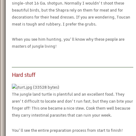
single-shot 16 Ga. shotgun. Normally I wouldn't shoot these
beautiful birds, but the Shapra rely on them for meat and for
decorations for their head dresses. If you are wondering, Toucan
meat is tough and rubbery. I prefer the grubs.
When you see him hunting, you'll know why these people are
masters of jungle living!
Hard stuff
The jungle land turtle is plentiful and an excellent food. They
aren't difficult to locate and don't run fast, but they can bite your
finger off! This one became a nice stew. Cook them well because
they carry intestinal parasites that can ruin your week.
You'll see the entire preparation process from start to finish!