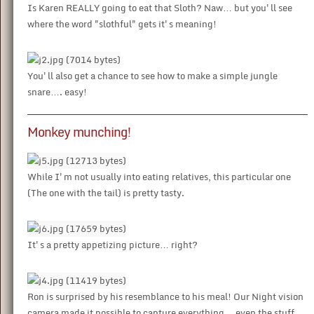
Is Karen REALLY going to eat that Sloth? Naw… but you'll see
where the word "slothful" gets it's meaning!
You'll also get a chance to see how to make a simple jungle
snare…. easy!
Monkey munching!
While I'm not usually into eating relatives, this particular one
(The one with the tail) is pretty tasty.
It's a pretty appetizing picture… right?
Ron is surprised by his resemblance to his meal! Our Night vision
camera made it possible to capture everything… even the stuff