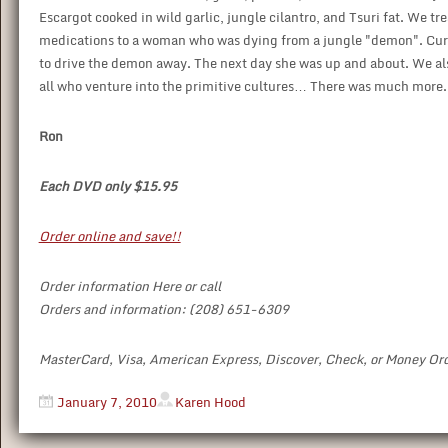
Escargot cooked in wild garlic, jungle cilantro, and Tsuri fat. We tr
medications to a woman who was dying from a jungle "demon". Cured
to drive the demon away. The next day she was up and about. We also
all who venture into the primitive cultures… There was much more. M
Ron
Each DVD only $15.95
Order online and save!!
Order information Here or call
Orders and information: (208) 651-6309
MasterCard, Visa, American Express, Discover, Check, or Money Or
January 7, 2010
Karen Hood