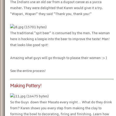
The Indians use an old oar from a dugout canoe as a yucca
masher. They were delighted that Karen would give it a try.
"Wapari, Wapari" they said "Thank you, thank you!"
The traditional "spit beer" is consumed by the men. The woman
here is hocking a loogie into the beer to improve the taste! Man!
that looks like good spit!
Amazing what guys will go through to please their women ;> )
See the entire process!
Making Pottery!
So the Guys down their Masato every night… What do they drink
from? Karen shows you every step from making the clay to
forming the bowl to decorating, firing and finishing. Learn how