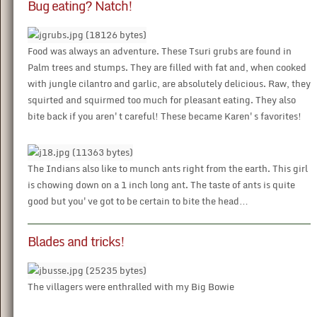
Bug eating? Natch!
Food was always an adventure. These Tsuri grubs are found in
Palm trees and stumps. They are filled with fat and, when cooked
with jungle cilantro and garlic, are absolutely delicious. Raw, they
squirted and squirmed too much for pleasant eating. They also
bite back if you aren't careful! These became Karen's favorites!
The Indians also like to munch ants right from the earth. This girl
is chowing down on a 1 inch long ant. The taste of ants is quite
good but you've got to be certain to bite the head…
Blades and tricks!
The villagers were enthralled with my Big Bowie