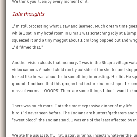
We think you'll enjoy every moment of it.
Idle thoughts
I'm still processing what I saw and learned. Much dream time goes in
while I sat in my hotel room in Lima I was scratching idly at a lump o
squeezed it and a tiny maggot about 1 cm long popped out and wrigg
I'd filmed that."
Another vision clouds that memory. I was in the Shapra village wa
video camera. A naked child ran by outside of the shelter and stopp
looked like he was about to do something interesting. He did. He 
ground. I noticed that this grogan had texture but no shape. I zoom
mass of worms… OOOPS! There are some things I don't want to kn
There was much more. I ate the most expensive dinner of my life… 
bird I'd never seen before. The Indians are hunters/gatherers and
"sweet blood" the Indians said. I was one of the least affected by i
We ate the usual stuff… rat, gator, piranha, insects whatever the j