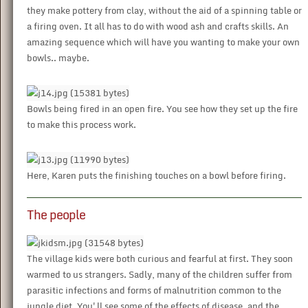
they make pottery from clay, without the aid of a spinning table or
a firing oven. It all has to do with wood ash and crafts skills. An
amazing sequence which will have you wanting to make your own
bowls.. maybe.
Bowls being fired in an open fire. You see how they set up the fire
to make this process work.
Here, Karen puts the finishing touches on a bowl before firing.
The people
The village kids were both curious and fearful at first. They soon
warmed to us strangers. Sadly, many of the children suffer from
parasitic infections and forms of malnutrition common to the
jungle diet. You'll see some of the effects of disease, and the