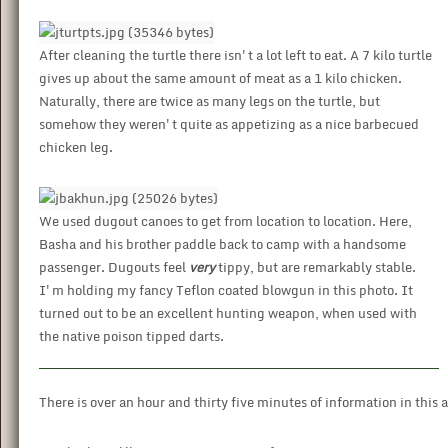
After cleaning the turtle there isn't a lot left to eat. A 7 kilo turtle
gives up about the same amount of meat as a 1 kilo chicken.
Naturally, there are twice as many legs on the turtle, but
somehow they weren't quite as appetizing as a nice barbecued
chicken leg.
We used dugout canoes to get from location to location. Here,
Basha and his brother paddle back to camp with a handsome
passenger. Dugouts feel
very
tippy, but are remarkably stable.
I'm holding my fancy Teflon coated blowgun in this photo. It
turned out to be an excellent hunting weapon, when used with
the native poison tipped darts.
There is over an hour and thirty five minutes of information in thi