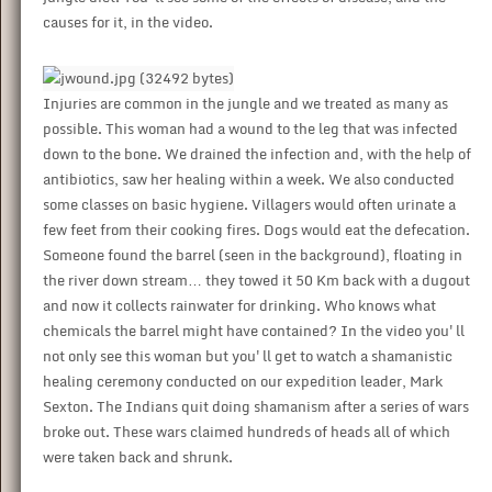
causes for it, in the video.
Injuries are common in the jungle and we treated as many as
possible. This woman had a wound to the leg that was infected
down to the bone. We drained the infection and, with the help of
antibiotics, saw her healing within a week. We also conducted
some classes on basic hygiene. Villagers would often urinate a
few feet from their cooking fires. Dogs would eat the defecation.
Someone found the barrel (seen in the background), floating in
the river down stream… they towed it 50 Km back with a dugout
and now it collects rainwater for drinking. Who knows what
chemicals the barrel might have contained? In the video you'll
not only see this woman but you'll get to watch a shamanistic
healing ceremony conducted on our expedition leader, Mark
Sexton. The Indians quit doing shamanism after a series of wars
broke out. These wars claimed hundreds of heads all of which
were taken back and shrunk.