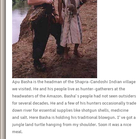
Apu Basha is the headman of the Shapra-Candoshi Indian village
we visited. He and his people live as hunter-gatherers at the
headwaters of the Amazon. Basha's people had not seen outsiders
for several decades. He and a few of his hunters occasionally trade
down river for essential supplies like shotgun shells, medicine
and salt. Here Basha is holding his traditional blowgun. I've got a
jungle land turtle hanging from my shoulder. Soon it was a nice
meal.