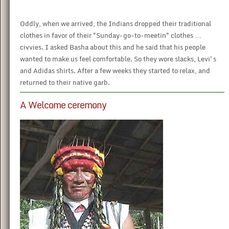
Oddly, when we arrived, the Indians dropped their traditional
clothes in favor of their "Sunday-go-to-meetin" clothes …
civvies. I asked Basha about this and he said that his people
wanted to make us feel comfortable. So they wore slacks, Levi's
and Adidas shirts. After a few weeks they started to relax, and
returned to their native garb.
A Welcome ceremony