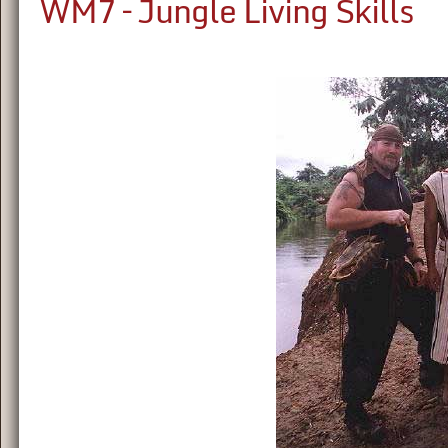
WM7 – Jungle Living Skills