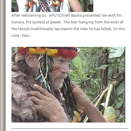
After welcoming us, APU (Chief) Basha presented me with his
Corona, his symbol of power. The hair hanging from the ends of
the tassels traditionally represents the men he has killed. In this
case – four.