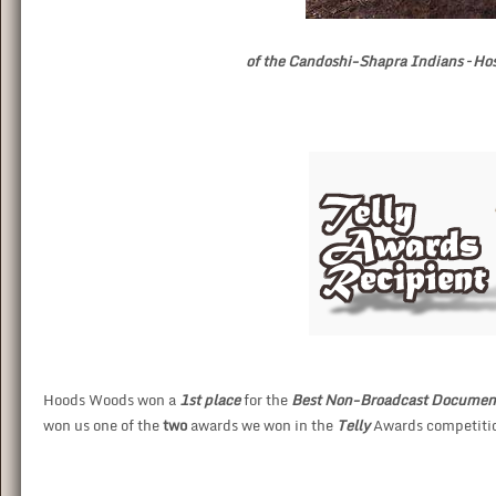
of the Candoshi-Shapra Indians – H
Hoods Woods won a
1st place
for the
Best Non-Broadcast Documen
won us one of the
two
awards we won in the
Telly
Awards competitio