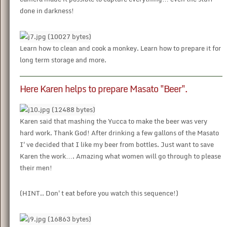
done in darkness!
Learn how to clean and cook a monkey. Learn how to prepare it for
long term storage and more.
Here Karen helps to prepare Masato "Beer".
Karen said that mashing the Yucca to make the beer was very
hard work. Thank God! After drinking a few gallons of the Masato
I've decided that I like my beer from bottles. Just want to save
Karen the work…. Amazing what women will go through to please
their men!
(HINT.. Don't eat before you watch this sequence!)